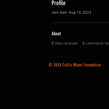
Profile
Join date: Aug 10, 2023
About
0
likes received
0
comments rec
© 2023 Collin Wiant Foundation