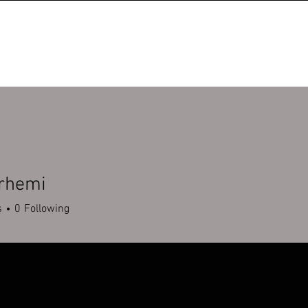
erhemi
mi
s
0
Following