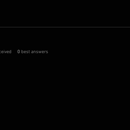
eived
0
best answers