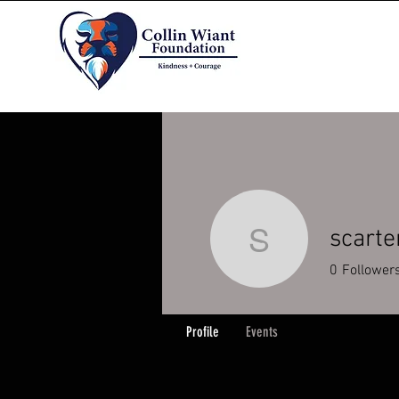
scart
scarterhe
0
Follower
Profile
Events