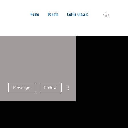
Home
Donate
Collin Classic
More actions
Message
Follow